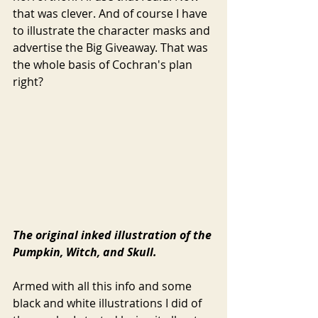
that was clever. And of course I have 
to illustrate the character masks and 
advertise the Big Giveaway. That was 
the whole basis of Cochran's plan 
right? 
The original inked illustration of the 
Pumpkin, Witch, and Skull.
Armed with all this info and some 
black and white illustrations I did of 