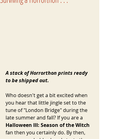
A stack of Horrorthon prints ready 
to be shipped out.
Who doesn't get a bit excited when 
you hear that little jingle set to the 
tune of "London Bridge" during the 
late summer and fall? If you are a 
Halloween III: Season of the Witch
fan then you certainly do. By then, 