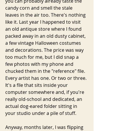
you can probably already taste the 
candy corn and smell the stale 
leaves in the air too. There's nothing 
like it. Last year I happened to visit 
an old antique store where I found 
packed away in an old dusty cabinet, 
a few vintage Halloween costumes 
and decorations. The price was way 
too much for me, but I did snap a 
few photos with my phone and 
chucked them in the "reference" file. 
Every artist has one. Or two or three. 
It's a file that sits inside your 
computer somewhere and, if you're 
really old-school and dedicated, an 
actual dog-eared folder sitting in 
your studio under a pile of stuff. 
Anyway, months later, I was flipping 