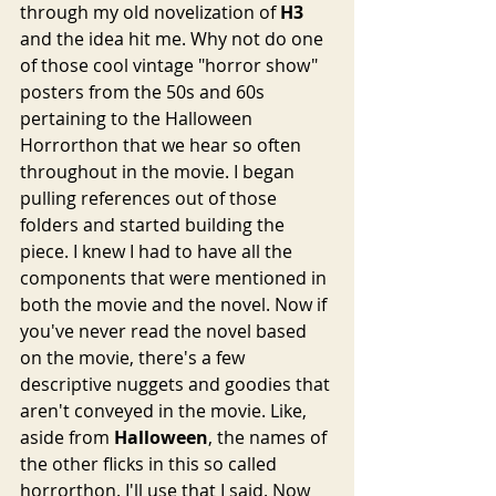
through my old novelization of 
H3
and the idea hit me. Why not do one 
of those cool vintage "horror show" 
posters from the 50s and 60s 
pertaining to the Halloween 
Horrorthon that we hear so often 
throughout in the movie. I began 
pulling references out of those 
folders and started building the 
piece. I knew I had to have all the 
components that were mentioned in 
both the movie and the novel. Now if 
you've never read the novel based 
on the movie, there's a few 
descriptive nuggets and goodies that 
aren't conveyed in the movie. Like, 
aside from 
Halloween
, the names of 
the other flicks in this so called 
horrorthon. I'll use that I said. Now 