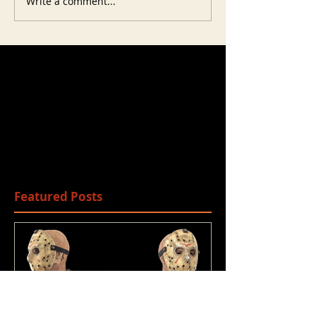
Write a comment...
Featured Posts