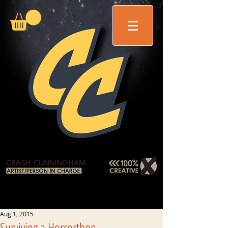
Aug 1, 2015
Surviving a Horrorthon . . .