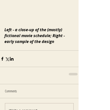
Left - a close-up of the (mostly) 
fictional movie schedule; Right - 
early sample of the design
Comments