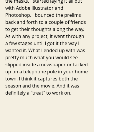
the masks, I started laying it all out 
with Adobe Illustrator and 
Photoshop. I bounced the prelims 
back and forth to a couple of friends 
to get their thoughts along the way. 
As with any project, it went through 
a few stages until I got it the way I 
wanted it. What I ended up with was 
pretty much what you would see 
slipped inside a newspaper or tacked 
up on a telephone pole in your home 
town. I think it captures both the 
season and the movie. And it was 
definitely a "treat" to work on. 