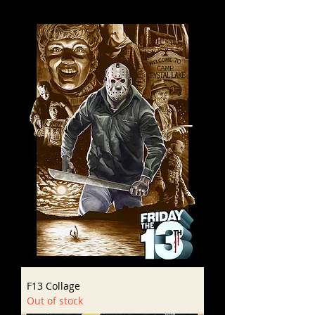
F13 Collage
Out of stock