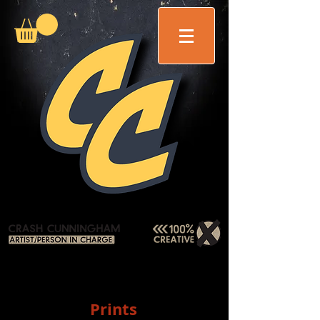
Prints