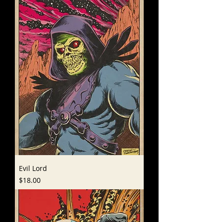
Evil Lord
Price
$18.00