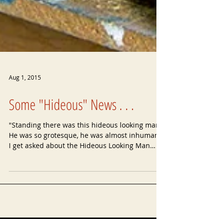
Aug 1, 2015
Some "Hideous" News . . .
"Standing there was this hideous looking man.
He was so grotesque, he was almost inhuman!"
I get asked about the Hideous Looking Man
more...