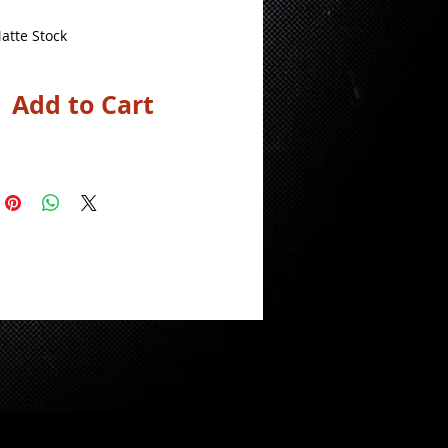
atte Stock
Add to Cart