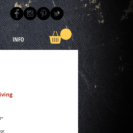
INFO
iving
Price
7"
lor