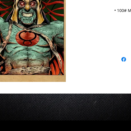
• 100# M