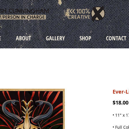
E
ABOUT
GALLERY
SHOP
CONTACT
Ever-L
$18.00
• 11" x 1
• Full Co