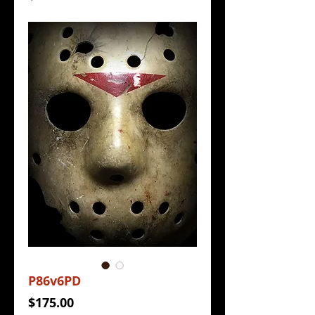
P86v6PD
Price
$175.00