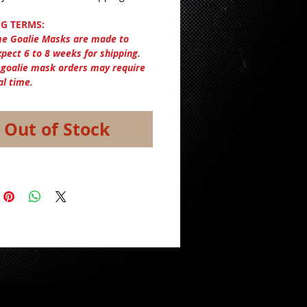
G TERMS:
e Goalie Masks are made to
xpect 6 to 8 weeks for shipping.
 goalie mask orders may require
al time.
Out of Stock