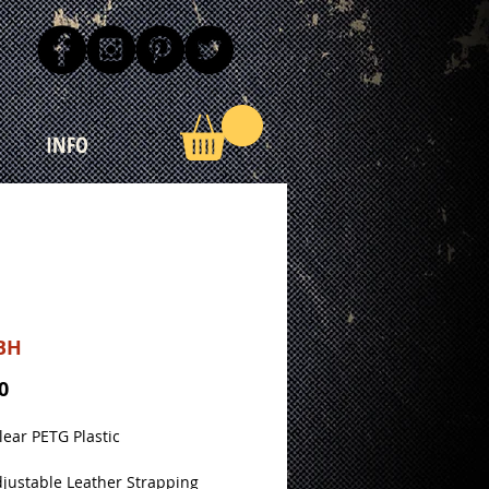
INFO
BH
Price
0
Clear PETG Plastic
justable Leather Strapping