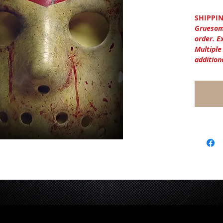
SHIPPIN
Gruesom
order. E
Multiple
addition