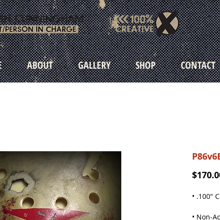
E
ABOUT
GALLERY
SHOP
CONTACT
P86v6
$170.0
• .100" 
• Non-Ad