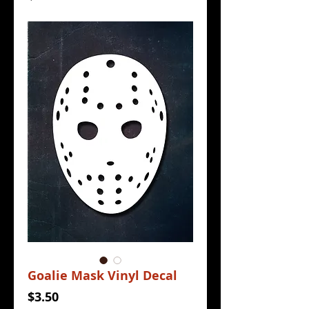
Goalie Mask Vinyl Decal
Price
$3.50