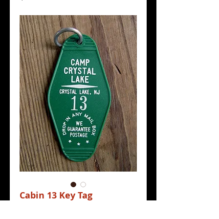
Cabin 13 Key Tag
Price
$4.00